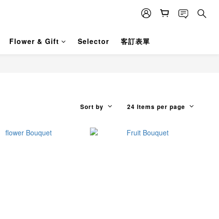
Flower & Gift
Selector
客訂表單
Sort by
24 Items per page