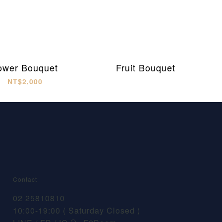
lower Bouquet
Fruit Bouquet
NT$2,000
Contact
02 25810810
10:00-19:00 ( Saturday Closed )