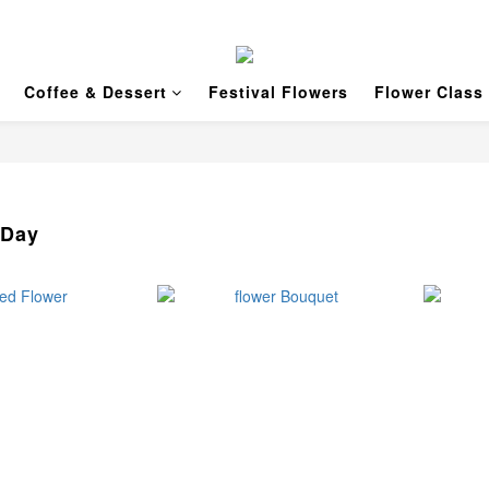
Coffee & Dessert
Festival Flowers
Flower Class
 Day