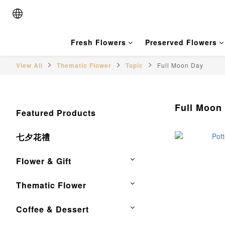
Fresh Flowers
Preserved Flowers
View All
Thematic Flower
Topic
Full Moon Day
Full Moon
Featured Products
七夕花禮
Flower & Gift
Thematic Flower
Coffee & Dessert