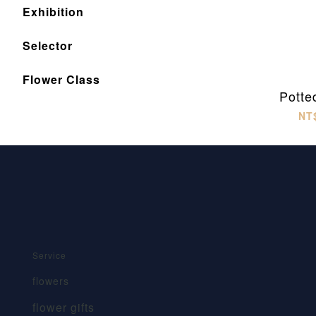
Exhibition
Selector
Flower Class
Potte
NT
Service
flowers
flower gifts