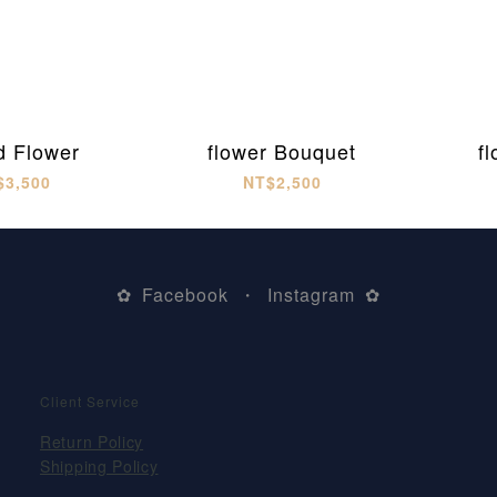
d Flower
flower Bouquet
f
$3,500
NT$2,500
Facebook
Instagram
✿
・
✿
Client Service
Return Policy
Shipping Policy